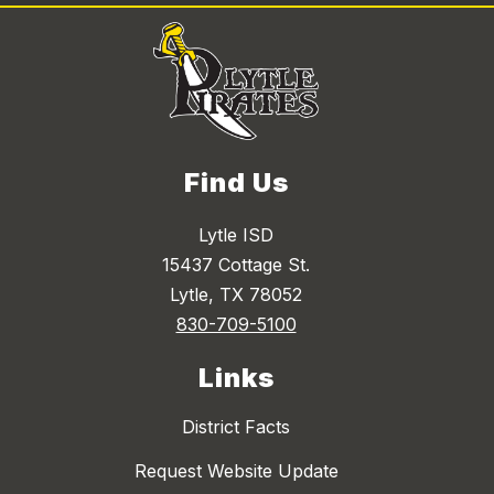
Find Us
Lytle ISD
15437 Cottage St.
Lytle, TX 78052
830-709-5100
Links
District Facts
Request Website Update