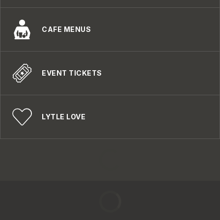
CAFE MENUS
EVENT TICKETS
LYTLE LOVE