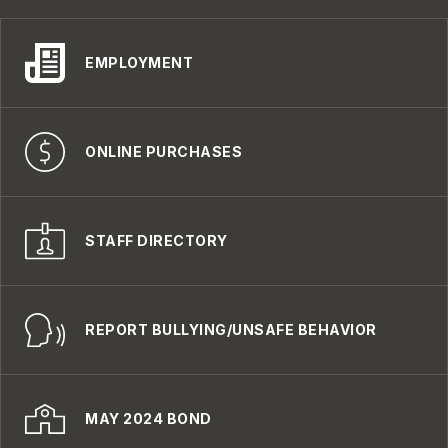
EMPLOYMENT
ONLINE PURCHASES
STAFF DIRECTORY
REPORT BULLYING/UNSAFE BEHAVIOR
MAY 2024 BOND