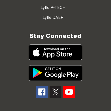
Lytle P-TECH
Lytle DAEP
Stay Connected