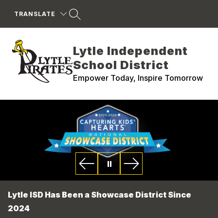
Skip
to
TRANSLATE
content
Lytle Independent
School District
Empower Today, Inspire Tomorrow
Lytle ISD Has Been a Showcase District Since
2024