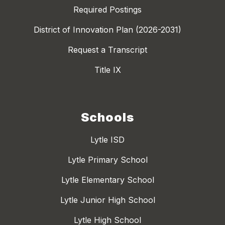
Required Postings
District of Innovation Plan (2026-2031)
Request a Transcript
Title IX
Schools
Lytle ISD
Lytle Primary School
Lytle Elementary School
Lytle Junior High School
Lytle High School