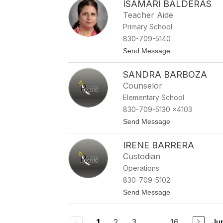
ISAMARI BALDERAS
i
l
a
a
Teacher Aide
A
Primary School
v
e
830-709-5140
l
t
Send Message
a
o
r
I
SANDRA BARBOZA
s
a
Counselor
m
Elementary School
a
r
830-709-5130 x4103
i
t
Send Message
B
o
a
S
l
IRENE BARRERA
a
d
n
e
Custodian
d
r
Operations
r
a
a
s
830-709-5102
B
t
Send Message
a
o
r
I
b
r
o
2
3
...
16
Ju
1