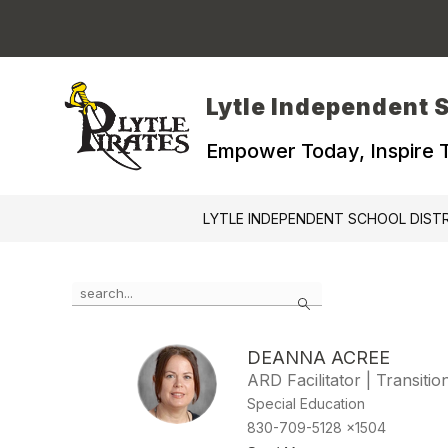
Skip
to
content
Lytle Independent S
Empower Today, Inspire
LYTLE INDEPENDENT SCHOOL DIST
Use
Search
the
search
field
DEANNA ACREE
above
ARD Facilitator | Transiti
to
filter
Special Education
by
830-709-5128 x1504
staff