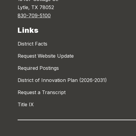
Lytle, TX 78052
830-709-5100
Links
District Facts
Request Website Update
Required Postings
District of Innovation Plan (2026-2031)
Request a Transcript
Title IX