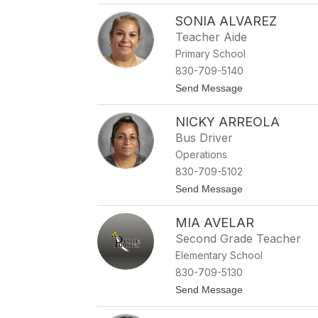
C
e
SONIA ALVAREZ
a
r
l
Teacher Aide
A
Primary School
l
l
830-709-5140
e
t
Send Message
n
o
S
NICKY ARREOLA
o
n
Bus Driver
i
Operations
a
A
830-709-5102
l
t
Send Message
v
o
a
N
r
MIA AVELAR
i
e
c
z
Second Grade Teacher
k
Elementary School
y
A
830-709-5130
r
t
Send Message
r
o
e
M
o