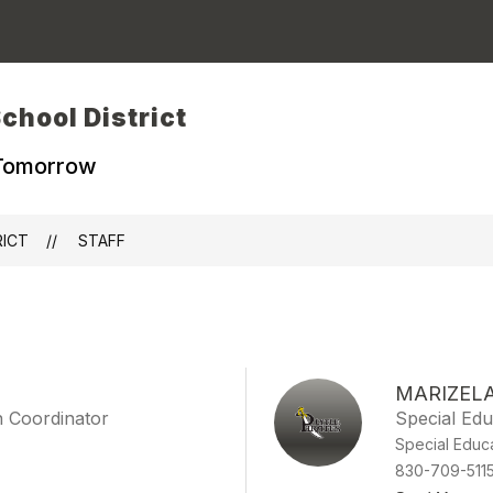
chool District
 Tomorrow
RICT
STAFF
MARIZEL
on Coordinator
Special Educ
Special Educ
830-709-511