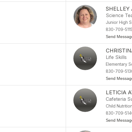
SHELLEY
Science Te
Junior High 
830-709-511
Send Messag
CHRISTI
Life Skills
Elementary S
830-709-513
Send Messag
LETICIA A
Cafeteria S
Child Nutritio
830-709-514
Send Messag