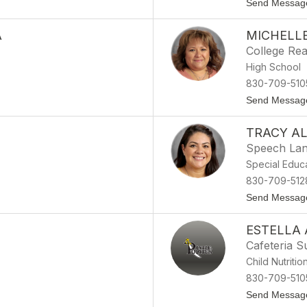
Send Messag
A
MICHELL
College Rea
High School
830-709-510
Send Messag
TRACY A
Speech Lang
Special Educ
830-709-512
Send Messag
ESTELLA
Cafeteria S
Child Nutritio
830-709-510
Send Messag