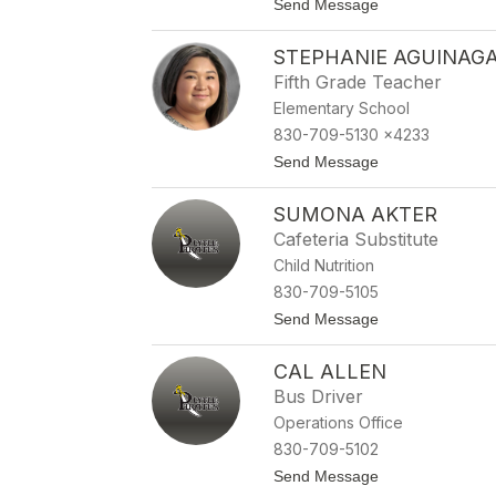
t
Send Message
name.
o
D
STEPHANIE AGUINAG
e
a
Fifth Grade Teacher
n
Elementary School
n
a
830-709-5130 x4233
A
t
Send Message
c
o
r
S
e
SUMONA AKTER
t
e
e
Cafeteria Substitute
p
Child Nutrition
h
a
830-709-5105
n
t
Send Message
i
o
e
S
A
CAL ALLEN
u
g
m
u
Bus Driver
o
i
Operations Office
n
n
a
a
830-709-5102
A
g
t
Send Message
k
a
o
t