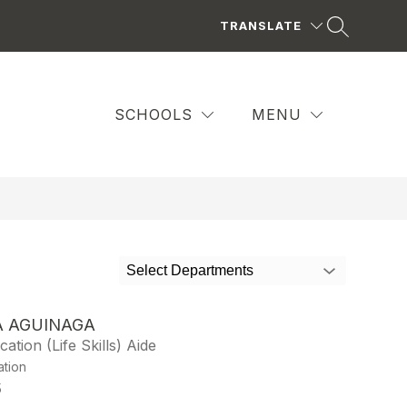
TRANSLATE
SCHOOLS
MENU
Select Departments
A AGUINAGA
ation (Life Skills) Aide
ation
5