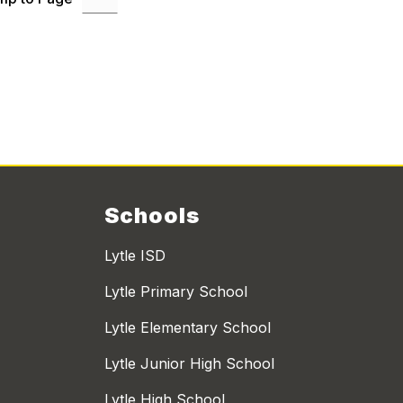
Schools
Lytle ISD
Lytle Primary School
Lytle Elementary School
Lytle Junior High School
Lytle High School