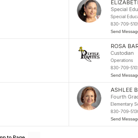
ELIZABE
Special Edu
Special Educ
830-709-510
Send Messag
ROSA BA
Custodian
Operations
830-709-510
Send Messag
ASHLEE B
Fourth Gra
Elementary S
830-709-513
Send Messag
mp to Page