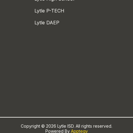
Lytle P-TECH
Lytle DAEP
Copyright © 2026 Lytle ISD. All rights reserved.
Powered By
Apptegy