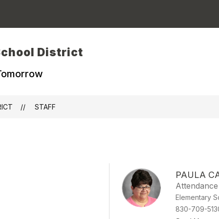
chool District
 Tomorrow
RICT
STAFF
PAULA C
Attendance
Elementary S
830-709-513