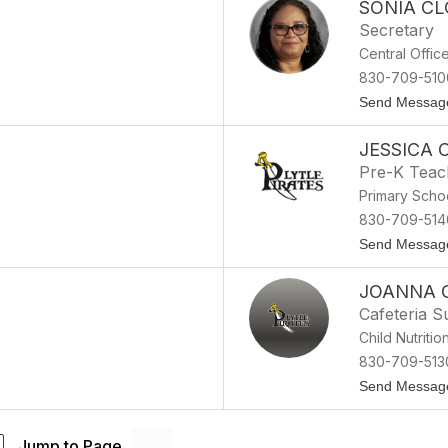
SONIA C
Secretary
Central Offic
830-709-510
Send Messag
JESSICA
Pre-K Teac
Primary Scho
830-709-514
Send Messag
JOANNA 
Cafeteria S
Child Nutritio
830-709-513
Send Messag
Jump to Page