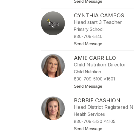
t
Send Message
name.
o
J
CYNTHIA CAMPOS
u
l
Head start 3 Teacher
i
Primary School
e
C
830-709-5140
a
t
Send Message
m
o
e
C
r
AMIE CARRILLO
y
o
n
n
Child Nutrition Director
t
Child Nutrition
h
i
830-709-5100 x1601
a
t
Send Message
C
o
a
A
m
BOBBIE CASHION
m
p
i
o
Head District Registered 
e
s
Health Services
C
a
830-709-5130 x4105
r
t
Send Message
r
o
i