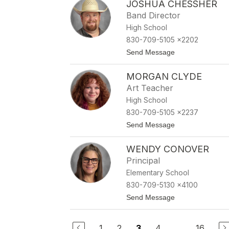
JOSHUA CHESSHER
e
o
n
Band Director
e
High School
e
C
830-709-5105 x2202
e
t
Send Message
p
o
e
J
d
MORGAN CLYDE
o
a
s
Art Teacher
h
High School
u
a
830-709-5105 x2237
C
t
Send Message
h
o
e
M
s
WENDY CONOVER
o
s
r
h
Principal
g
e
Elementary School
a
r
n
830-709-5130 x4100
C
t
Send Message
l
o
y
W
d
e
e
1
2
4
...
16
3