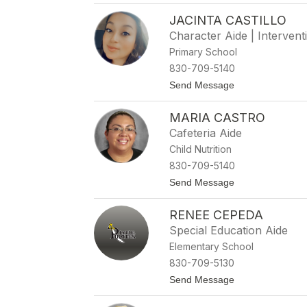
B
l
JACINTA CASTILLO
o
l
b
o
Character Aide | Interventi
b
Primary School
i
e
830-709-5140
C
t
Send Message
a
o
s
J
h
MARIA CASTRO
a
i
c
o
Cafeteria Aide
i
n
Child Nutrition
n
t
830-709-5140
a
t
Send Message
C
o
a
M
s
RENEE CEPEDA
a
t
r
i
Special Education Aide
i
l
Elementary School
a
l
C
o
830-709-5130
a
t
Send Message
s
o
t
R
r