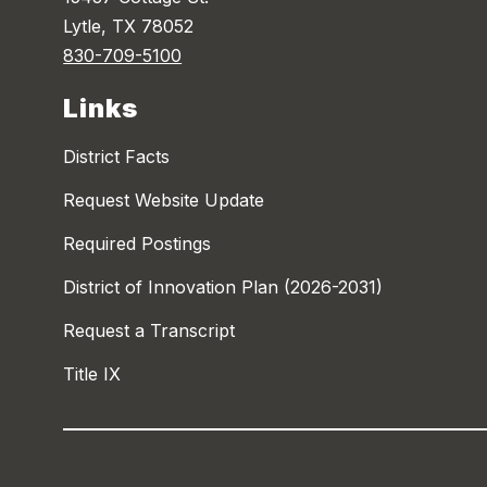
Lytle, TX 78052
830-709-5100
Links
District Facts
Request Website Update
Required Postings
District of Innovation Plan (2026-2031)
Request a Transcript
Title IX