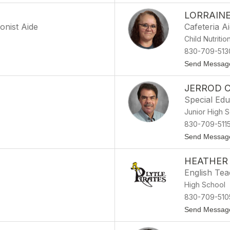
LORRAIN
onist Aide
Cafeteria A
Child Nutritio
830-709-513
Send Messag
JERROD 
Special Ed
Junior High 
830-709-511
Send Messag
HEATHER
English Te
High School
830-709-51
Send Messag