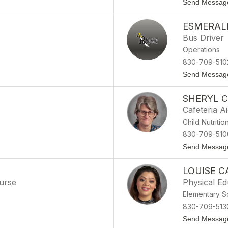
Send Messag
ESMERAL
Bus Driver
Operations
830-709-510
Send Messag
SHERYL C
Cafeteria A
Child Nutritio
830-709-510
Send Messag
LOUISE C
Nurse
Physical Ed
Elementary S
830-709-513
Send Messag