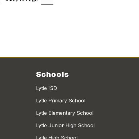
Schools
Lytle ISD
Lytle Primary School
Lytle Elementary School
Lytle Junior High School
Lytle High School