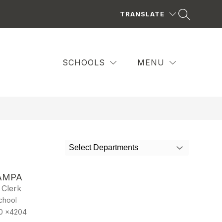
TRANSLATE
SCHOOLS
MENU
Select Departments
AMPA
 Clerk
chool
0 x4204