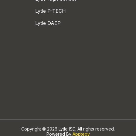
Lytle P-TECH
Lytle DAEP
Copyright © 2026 Lytle ISD. All rights reserved.
Powered By
Apptegy