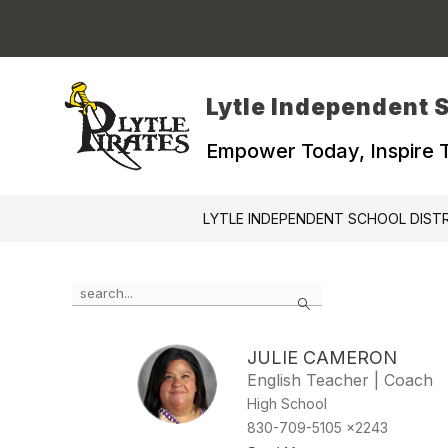
Skip
to
content
Lytle Independent S
Empower Today, Inspire
LYTLE INDEPENDENT SCHOOL DIST
Use
Search
the
search
field
JULIE CAMERON
above
English Teacher | Coach
to
filter
High School
by
830-709-5105 x2243
staff