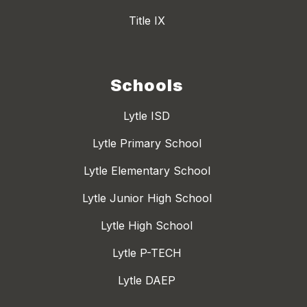
Title IX
Schools
Lytle ISD
Lytle Primary School
Lytle Elementary School
Lytle Junior High School
Lytle High School
Lytle P-TECH
Lytle DAEP