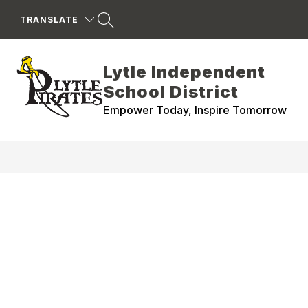
Skip
to
TRANSLATE
content
Lytle Independent
School District
Empower Today, Inspire Tomorrow