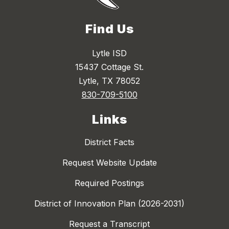
Find Us
Lytle ISD
15437 Cottage St.
Lytle, TX 78052
830-709-5100
Links
District Facts
Request Website Update
Required Postings
District of Innovation Plan (2026-2031)
Request a Transcript