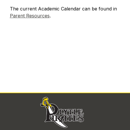
The current Academic Calendar can be found in 
Parent Resources
.