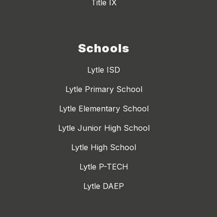
Title IX
Schools
Lytle ISD
Lytle Primary School
Lytle Elementary School
Lytle Junior High School
Lytle High School
Lytle P-TECH
Lytle DAEP