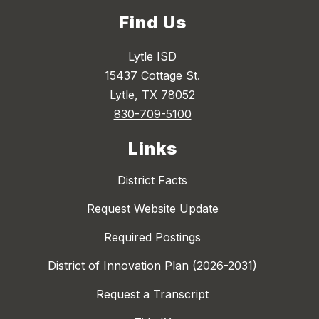
Find Us
Lytle ISD
15437 Cottage St.
Lytle, TX 78052
830-709-5100
Links
District Facts
Request Website Update
Required Postings
District of Innovation Plan (2026-2031)
Request a Transcript