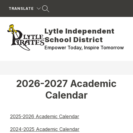
Skip
to
TRANSLATE
content
Lytle Independent
School District
Empower Today, Inspire Tomorrow
2026-2027 Academic
Calendar
2025-2026 Academic Calendar
2024-2025 Academic Calendar